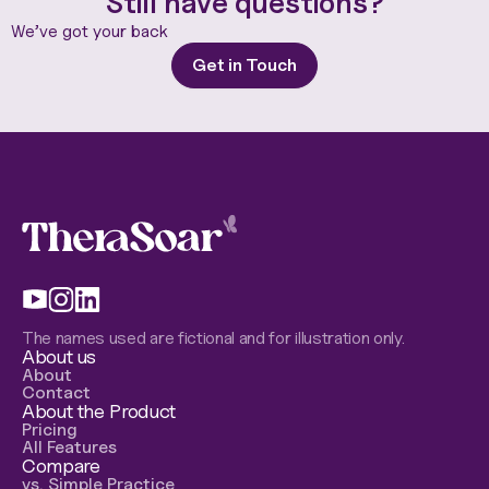
Still have questions?
We’ve got your back
Get in Touch
The names used are fictional and for illustration only.
About us
About
Contact
About the Product
Pricing
All Features
Compare
vs. Simple Practice