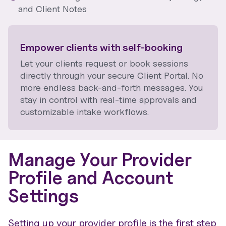
and Client Notes
Empower clients with self-booking
Let your clients request or book sessions
directly through your secure Client Portal. No
more endless back-and-forth messages. You
stay in control with real-time approvals and
customizable intake workflows.
Manage Your Provider
Profile and Account
Settings
Setting up your provider profile is the first step