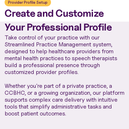
Provider Profile Setup
Create and Customize
Your Professional Profile
Take control of your practice with our
Streamlined Practice Management system,
designed to help healthcare providers from
mental health practices to speech therapists
build a professional presence through
customized provider profiles.
Whether you're part of a private practice, a
CCBHC, or a growing organization, our platform
supports complex care delivery with intuitive
tools that simplify administrative tasks and
boost patient outcomes.