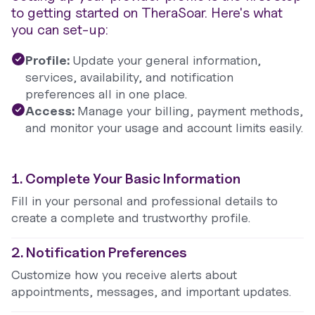
to getting started on TheraSoar. Here's what
you can set-up:
Profile:
Update your general information,
services, availability, and notification
preferences all in one place.
Access:
Manage your billing, payment methods,
and monitor your usage and account limits easily.
1. Complete Your Basic Information
Fill in your personal and professional details to
create a complete and trustworthy profile.
2. Notification Preferences
Customize how you receive alerts about
appointments, messages, and important updates.