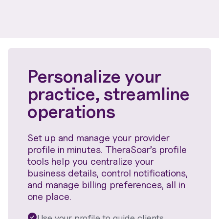
Personalize your
practice, streamline
operations
Set up and manage your provider
profile in minutes. TheraSoar’s profile
tools help you centralize your
business details, control notifications,
and manage billing preferences, all in
one place.
Use your profile to guide clients