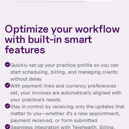
Optimize your workflow
with built-in smart
features
Quickly set up your practice profile so you can
start scheduling, billing, and managing clients
without delay.
With payment links and currency preferences
set, your invoices are automatically aligned with
your practice’s needs.
Stay in control by receiving only the updates that
matter to you—whether it's a new appointment,
payment received, or form submitted.
Seamless integration with Telehealth, Billing,