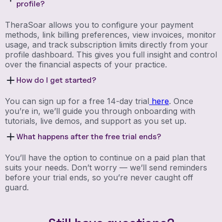
profile?
TheraSoar allows you to configure your payment
methods, link billing preferences, view invoices, monitor
usage, and track subscription limits directly from your
profile dashboard. This gives you full insight and control
over the financial aspects of your practice.
How do I get started?
You can sign up for a free 14-day trial
here
. Once
you’re in, we’ll guide you through onboarding with
tutorials, live demos, and support as you set up.
What happens after the free trial ends?
You’ll have the option to continue on a paid plan that
suits your needs. Don’t worry — we’ll send reminders
before your trial ends, so you’re never caught off
guard.