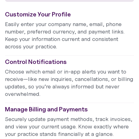
Customize Your Profile
Easily enter your company name, email, phone
number, preferred currency, and payment links.
Keep your information current and consistent
across your practice.
Control Notifications
Choose which email or in-app alerts you want to
receive—like new inquiries, cancellations, or billing
updates, so you’re always informed but never
overwhelmed.
Manage Billing and Payments
Securely update payment methods, track invoices,
and view your current usage. Know exactly where
your practice stands financially at a glance.