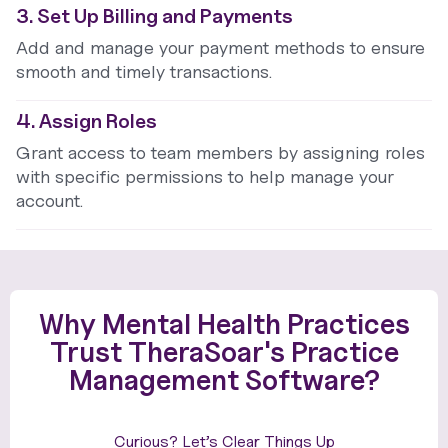
3. Set Up Billing and Payments
Add and manage your payment methods to ensure
smooth and timely transactions.
4. Assign Roles
Grant access to team members by assigning roles
with specific permissions to help manage your
account.
Why Mental Health Practices
Trust TheraSoar's Practice
Management Software?
Curious? Let’s Clear Things Up