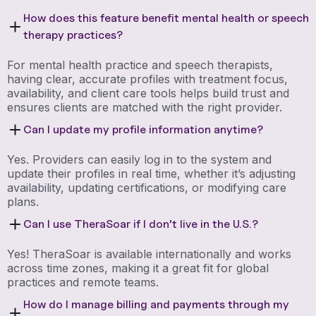
How does this feature benefit mental health or speech
therapy practices?
For mental health practice and speech therapists,
having clear, accurate profiles with treatment focus,
availability, and client care tools helps build trust and
ensures clients are matched with the right provider.
Can I update my profile information anytime?
Yes. Providers can easily log in to the system and
update their profiles in real time, whether it’s adjusting
availability, updating certifications, or modifying care
plans.
Can I use TheraSoar if I don’t live in the U.S.?
Yes! TheraSoar is available internationally and works
across time zones, making it a great fit for global
practices and remote teams.
How do I manage billing and payments through my