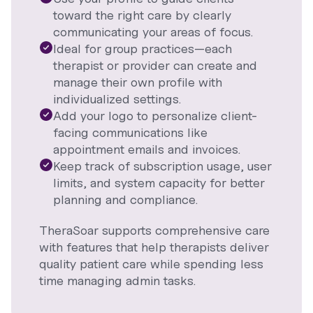
toward the right care by clearly
communicating your areas of focus.
Ideal for group practices—each
therapist or provider can create and
manage their own profile with
individualized settings.
Add your logo to personalize client-
facing communications like
appointment emails and invoices.
Keep track of subscription usage, user
limits, and system capacity for better
planning and compliance.
TheraSoar supports comprehensive care
with features that help therapists deliver
quality patient care while spending less
time managing admin tasks.