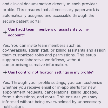
and clinical documentation directly to each provider
profile. This ensures that all necessary paperwork is
automatically assigned and accessible through the
secure patient portal.
Can I add team members or assistants to my
account?
Yes. You can invite team members such as
co‑therapists, admin staff, or billing assistants and assign
them customized roles and permissions. This setup
supports collaborative workflows, without
compromising sensitive information.
Can I control notification settings in my profile?
Yes. Through your profile settings, you can customize
whether you receive email or in‑app alerts for new
appointment requests, cancellations, billing updates,
form submissions, and more. This ensures you stay
informed without being overwhelmed by unnecessary
notifications