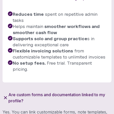
Reduces time
spent on repetitive admin
tasks
Helps maintain
smoother workflows and
smoother cash flow
Supports solo and group practice
s in
delivering exceptional care
Flexible invoicing solutions
from
customizable templates to unlimited invoices
No setup fees.
Free trial. Transparent
pricing.
Are custom forms and documentation linked to my
profile?
Yes. You can link customizable forms, note templates,