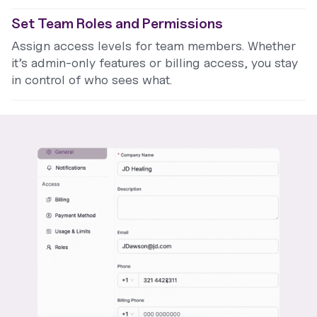
Set Team Roles and Permissions
Assign access levels for team members. Whether
it’s admin-only features or billing access, you stay
in control of who sees what.